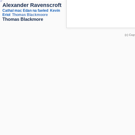
Alexander Ravenscroft
Cathal mac Edan na faeled
Kevin
Eriol
Thomas Blackmoore
Thomas Blackmore
(c) Cop