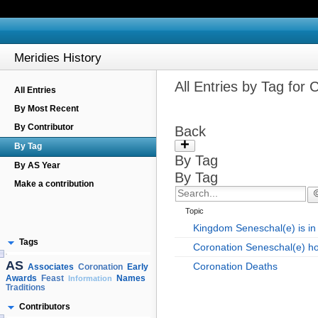
Meridies History
All Entries by Tag for 
All Entries
By Most Recent
By Contributor
Back
+
By Tag
By Tag
By AS Year
By Tag
Make a contribution
Topic
Kingdom Seneschal(e) is in 
Tags
Coronation Seneschal(e) h
AS
Coronation Deaths
Associates
Early
Coronation
Awards
Names
Feast
Information
Traditions
Contributors