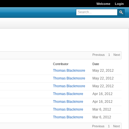
Welcome
Login
Previous
1
Next
Contributor
Date
Thomas Blackmoore
May 22, 2012
Thomas Blackmoore
May 22, 2012
Thomas Blackmoore
May 22, 2012
Thomas Blackmore
Apr 16, 2012
Thomas Blackmore
Apr 16, 2012
Thomas Blackmore
Mar 6, 2012
Thomas Blackmore
Mar 6, 2012
Previous
1
Next