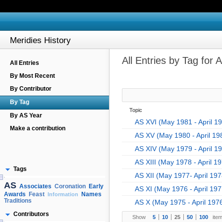
Meridies History
All Entries by Tag for 
All Entries
By Most Recent
By Contributor
By Tag
Topic
By AS Year
AS XVI (May 1981 - April 1
Make a contribution
AS XV (May 1980 - April 19
AS XIV (May 1979 - April 1
AS XIII (May 1978 - April 1
Tags
AS XII (May 1977- April 197
AS
Associates
Early
Coronation
AS XI (May 1976 - April 197
Awards
Names
Feast
Information
Traditions
AS X (May 1975 - April 197
Contributors
Show
5
10
25
50
100
item