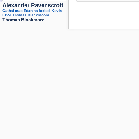
Alexander Ravenscroft
Cathal mac Edan na faeled
Kevin
Eriol
Thomas Blackmoore
Thomas Blackmore