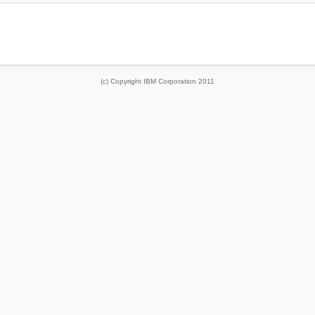
(c) Copyright IBM Corporation 2011