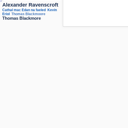
Alexander Ravenscroft
Cathal mac Edan na faeled
Kevin
Eriol
Thomas Blackmoore
Thomas Blackmore