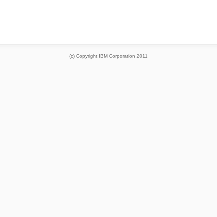
(c) Copyright IBM Corporation 2011