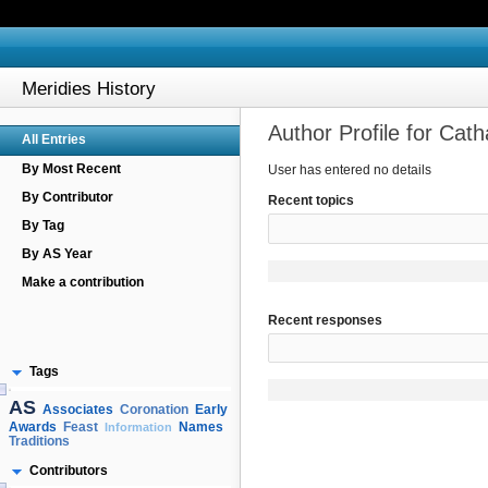
Meridies History
Author Profile for Cat
All Entries
By Most Recent
User has entered no details
By Contributor
Recent topics
By Tag
By AS Year
Make a contribution
Recent responses
Tags
AS
Associates
Early
Coronation
Awards
Names
Feast
Information
Traditions
Contributors