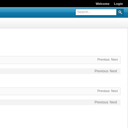
Welcome
Login
Previous
Next
Previous
Next
Previous
Next
Previous
Next