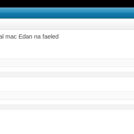
hal mac Edan na faeled